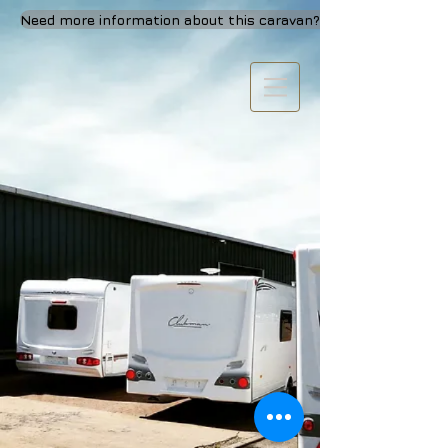
Need more information about this caravan? Call or visit Us